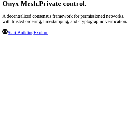
Onyx Mesh.
Private control.
A decentralized consensus framework for permissioned networks,
with trusted ordering, timestamping, and cryptographic verification.
Start Building
Explore
Public Trust.
Private Control.