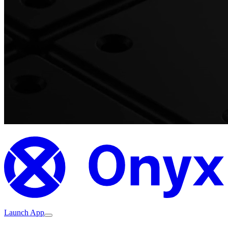
Launch App