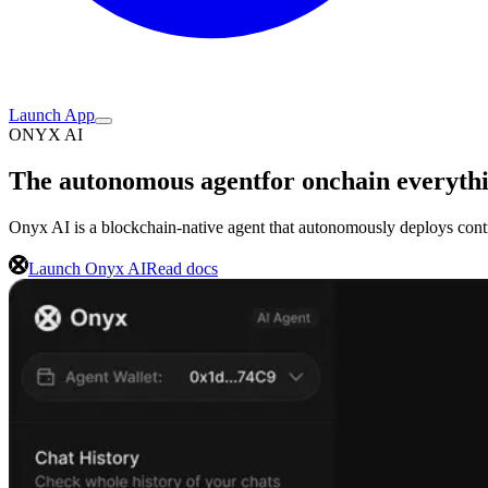
Launch App
ONYX AI
The autonomous agent
for onchain everyth
Onyx AI is a blockchain-native agent that autonomously deploys contr
Launch Onyx AI
Read docs