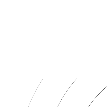
Token Minting
Deploy ERC-20, ERC-721, or ERC-1155 tokens or mint additional supp
Token Swaps
Swap tokens across DEXs with optimal slippage and gas strategies. M
Token Transfers
Send XCN and ERC-20 assets to single or multiple addresses. Batch t
Cross-Chain Bridging
Bridge tokens across EVM chains. AI selects the optimal route based o