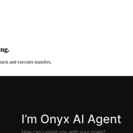
ing.
acts and executes transfers.