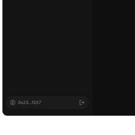
AI meets
blockchain executi